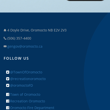
4 Doyle Drive, Oromocto NB E2V 2V3
(506) 357-4400
gengov@oromocto.ca
FOLLOW US
@TownOfOromocto
@recreationoromocto
@oromoctoFD
Town of Oromocto
Recreation Oromocto
Oromocto Fire Department