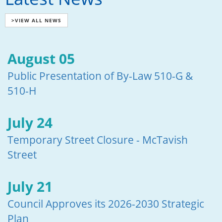
>VIEW ALL NEWS
August 05
Public Presentation of By-Law 510-G &
510-H
July 24
Temporary Street Closure - McTavish
Street
July 21
Council Approves its 2026-2030 Strategic
Plan