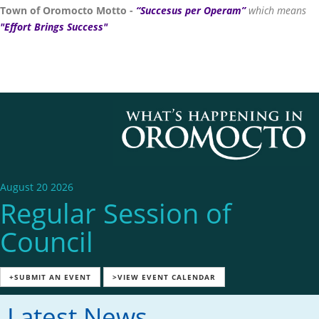
Town of Oromocto Motto -
“Succesus per Operam”
which means
"Effort Brings Success"
August 20 2026
Regular Session of
Council
+SUBMIT AN EVENT
>VIEW EVENT CALENDAR
Latest News