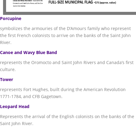
Porcupine
symbolizes the armouries of the D’Amours family who represent
the first French colonists to arrive on the banks of the Saint John
River.
Canoe and Wavy Blue Band
represents the Oromocto and Saint John Rivers and Canada’s first
culture.
Tower
represents Fort Hughes, built during the American Revolution
1771-1784, and CFB Gagetown.
Leopard Head
Represents the arrival of the English colonists on the banks of the
Saint John River.