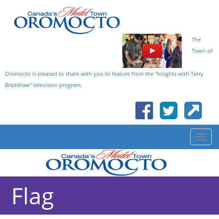
The
Town of
Oromocto is pleased to share with you its feature from the "Insights with Terry
Bradshaw" television program.
Flag