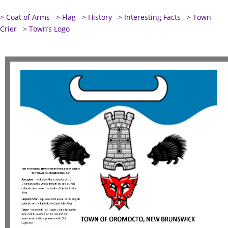
> Coat of Arms
> Flag
> History
> Interesting Facts
> Town
Crier
> Town’s Logo