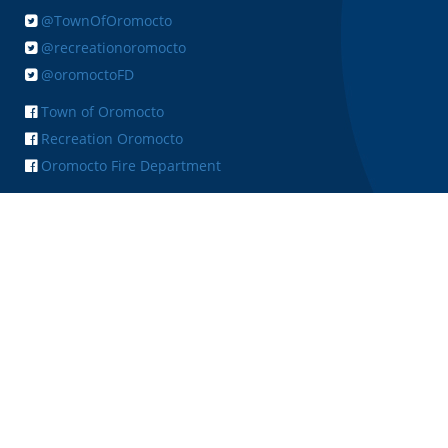
@TownOfOromocto
@recreationoromocto
@oromoctoFD
Town of Oromocto
Recreation Oromocto
Oromocto Fire Department
+ FEEDBACK
Copyright © 2026 Town of Oromocto