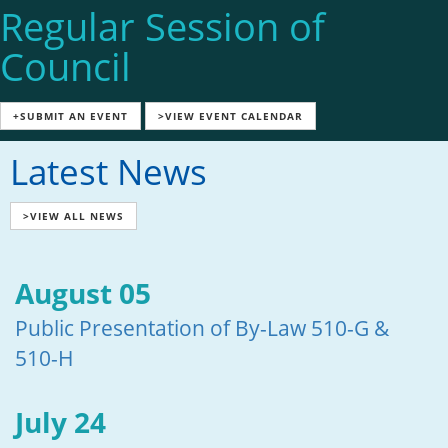
Regular Session of
Council
+SUBMIT AN EVENT
>VIEW EVENT CALENDAR
Latest News
>VIEW ALL NEWS
August 05
Public Presentation of By-Law 510-G &
510-H
July 24