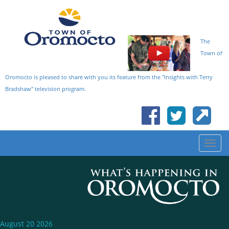
The
Town of
Oromocto is pleased to share with you its feature from the "Insights with Terry
Bradshaw" television program.
August 20 2026