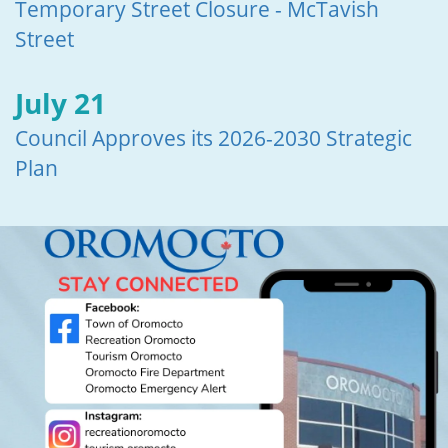
Temporary Street Closure - McTavish
Street
July 21
Council Approves its 2026-2030 Strategic
Plan