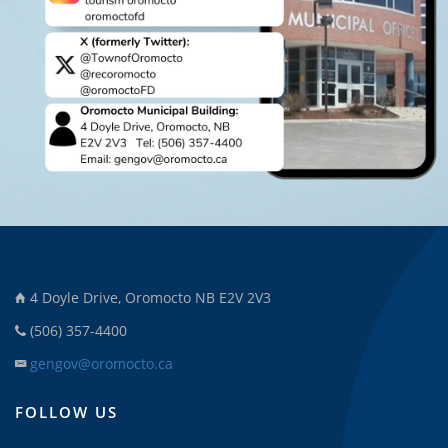
4 Doyle Drive, Oromocto NB E2V 2V3
(506) 357-4400
gengov@oromocto.ca
FOLLOW US