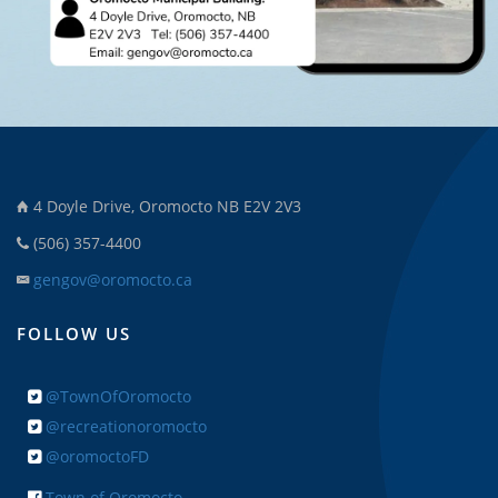
4 Doyle Drive, Oromocto NB E2V 2V3
(506) 357-4400
gengov@oromocto.ca
FOLLOW US
@TownOfOromocto
@recreationoromocto
@oromoctoFD
Town of Oromocto