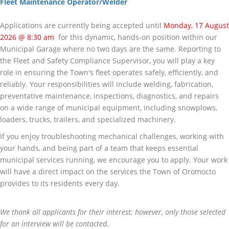
Fleet Maintenance Operator/Welder
Applications are currently being accepted until
Monday, 17 August
2026 @ 8:30 am
for this dynamic, hands-on position within our
Municipal Garage where no two days are the same. Reporting to
the Fleet and Safety Compliance Supervisor, you will play a key
role in ensuring the Town's fleet operates safely, efficiently, and
reliably. Your responsibilities will include welding, fabrication,
preventative maintenance, inspections, diagnostics, and repairs
on a wide range of municipal equipment, including snowplows,
loaders, trucks, trailers, and specialized machinery.
If you enjoy troubleshooting mechanical challenges, working with
your hands, and being part of a team that keeps essential
municipal services running, we encourage you to apply. Your work
will have a direct impact on the services the Town of Oromocto
provides to its residents every day.
We thank all applicants for their interest; however, only those selected
for an interview will be contacted.