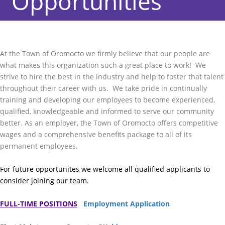
Opportunities
At the Town of Oromocto we firmly believe that our people are
what makes this organization such a great place to work! We
strive to hire the best in the industry and help to foster that talent
throughout their career with us. We take pride in continually
training and developing our employees to become experienced,
qualified, knowledgeable and informed to serve our community
better. As an employer, the Town of Oromocto offers competitive
wages and a comprehensive benefits package to all of its
permanent employees.
For future opportunites we welcome all qualified applicants to
consider joining our team.
FULL-TIME POSITIONS
Employment Application