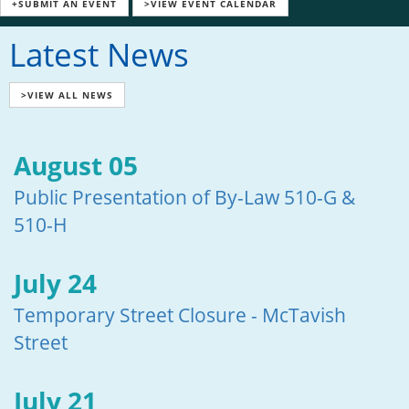
+SUBMIT AN EVENT
>VIEW EVENT CALENDAR
Latest News
>VIEW ALL NEWS
August 05
Public Presentation of By-Law 510-G &
510-H
July 24
Temporary Street Closure - McTavish
Street
July 21