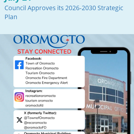
Council Approves its 2026-2030 Strategic
Plan