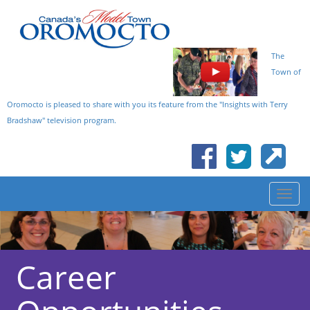
The
Town of
Oromocto is pleased to share with you its feature from the "Insights with Terry
Bradshaw" television program.
Career