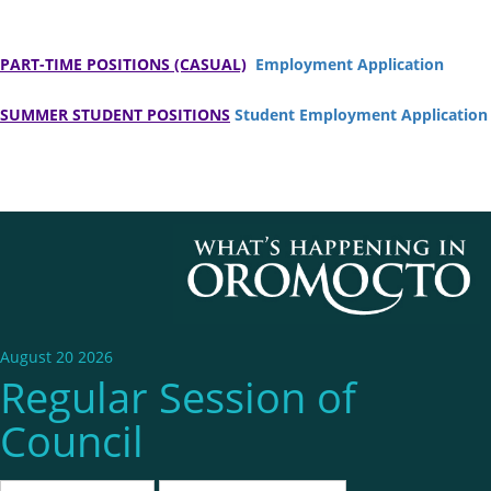
PART-TIME POSITIONS (CASUAL)
Employment Application
SUMMER STUDENT POSITIONS
Student Employment Application
August 20 2026
Regular Session of
Council