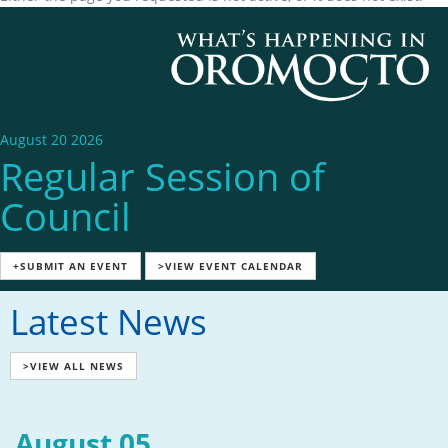
August 20 2026
Regular Session of
Council
+SUBMIT AN EVENT
>VIEW EVENT CALENDAR
Latest News
>VIEW ALL NEWS
August 05