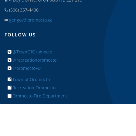
(506) 357-4400
gengov@oromocto.ca
FOLLOW US
@TownOfOromocto
@recreationoromocto
@oromoctoFD
Town of Oromocto
Recreation Oromocto
Oromocto Fire Department
+ FEEDBACK