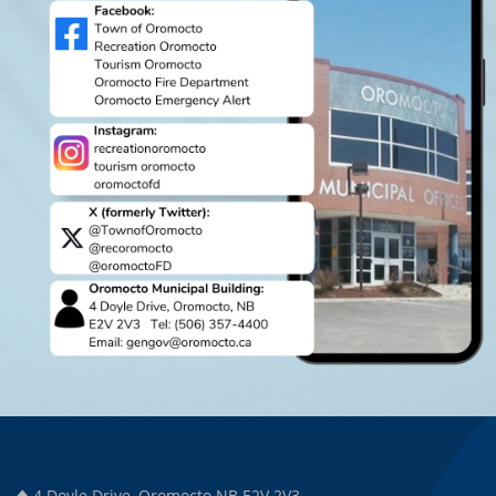
4 Doyle Drive, Oromocto NB E2V 2V3