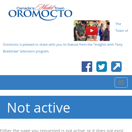
The
Town of
Oromocto is pleased to share with you its feature from the "Insights with Terry
Bradshaw" television program.
Not active
Either the page you requested is not active, or it does not exist.