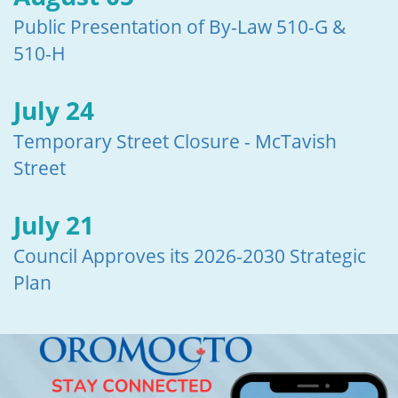
Public Presentation of By-Law 510-G &
510-H
July 24
Temporary Street Closure - McTavish
Street
July 21
Council Approves its 2026-2030 Strategic
Plan