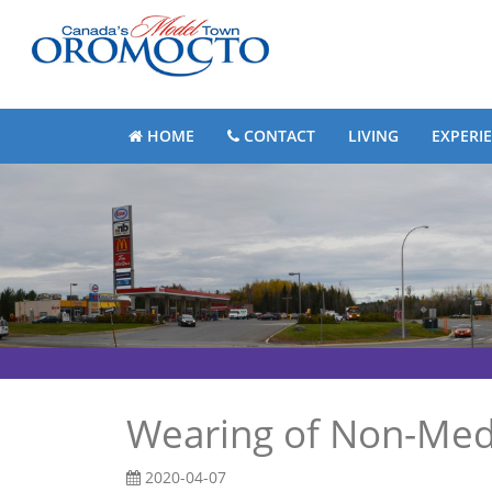
HOME
CONTACT
LIVING
EXPERI
Wearing of Non-Med
2020-04-07