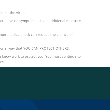
smit the virus.
 you have no symptoms―is an additional measure
e a non-medical mask can reduce the chance of
ditional way that YOU CAN PROTECT OTHERS.
 know work to protect you. You must continue to
es.