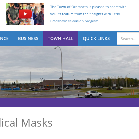
The Town of Oromocto is pleased to share with
you its feature from the "Insights with Terry
Bradshaw" television program.
ENCE
BUSINESS
TOWN HALL
QUICK LINKS
ical Masks