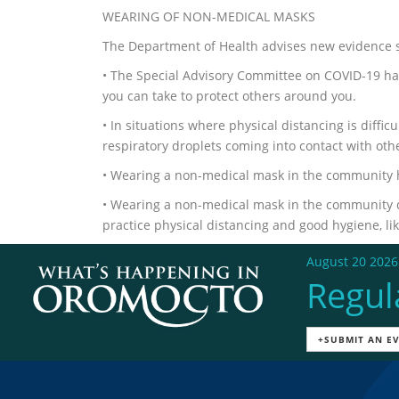
WEARING OF NON-MEDICAL MASKS
The Department of Health advises new evidence s
• The Special Advisory Committee on COVID-19 h
you can take to protect others around you.
• In situations where physical distancing is diffi
respiratory droplets coming into contact with oth
• Wearing a non-medical mask in the community h
• Wearing a non-medical mask in the community d
practice physical distancing and good hygiene, li
August 20 2026
Regul
+SUBMIT AN E