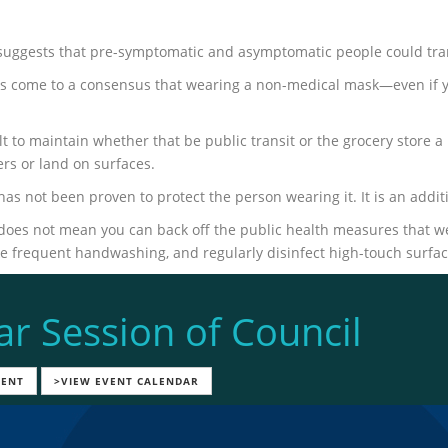
uggests that pre-symptomatic and asymptomatic people could tran
as come to a consensus that wearing a non-medical mask—even if
cult to maintain whether that be public transit or the grocery stor
ers or land on surfaces.
as not been proven to protect the person wearing it. It is an ad
oes not mean you can back off the public health measures that we
ke frequent handwashing, and regularly disinfect high-touch surfac
ar Session of Council
VENT
>VIEW EVENT CALENDAR