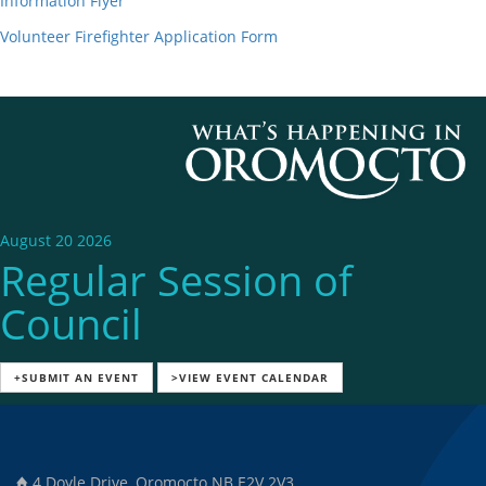
Information Flyer
Volunteer Firefighter Application Form
August 20 2026
Regular Session of
Council
+SUBMIT AN EVENT
>VIEW EVENT CALENDAR
4 Doyle Drive, Oromocto NB E2V 2V3