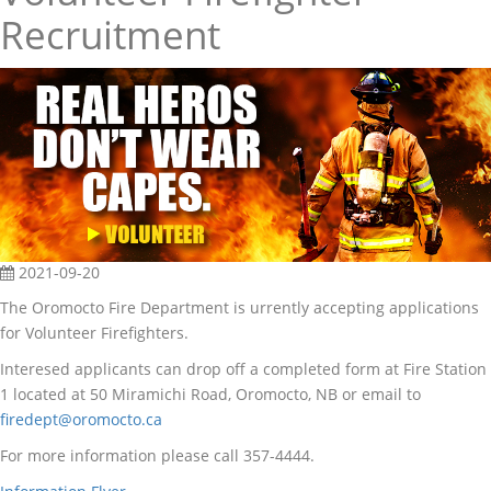
Recruitment
2021-09-20
The Oromocto Fire Department is urrently accepting applications
for Volunteer Firefighters.
Interesed applicants can drop off a completed form at Fire Station
1 located at 50 Miramichi Road, Oromocto, NB or email to
firedept@oromocto.ca
For more information please call 357-4444.