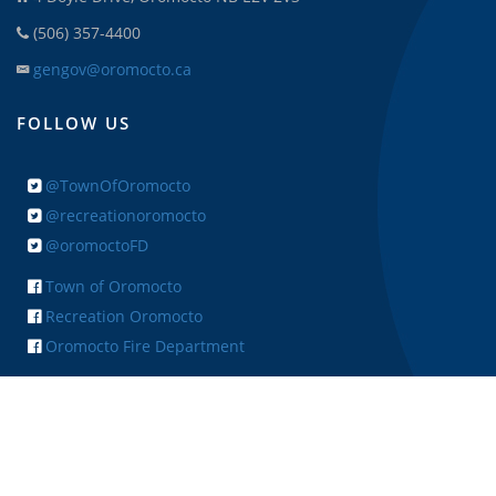
(506) 357-4400
gengov@oromocto.ca
FOLLOW US
@TownOfOromocto
@recreationoromocto
@oromoctoFD
Town of Oromocto
Recreation Oromocto
Oromocto Fire Department
+ FEEDBACK