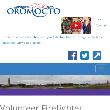
The
Town of
Oromocto is pleased to share with you its feature from the "Insights with Terry
Bradshaw" television program.
Volunteer Firefighter