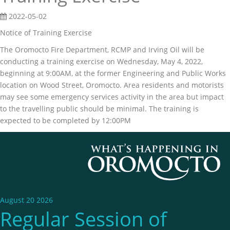
2022-05-02
Notice of Training Exercise
The Oromocto Fire Department, RCMP and Irving Oil will be
conducting a training exercise on Wednesday, May 4, 2022,
beginning at 9:00AM, at the former Engineering and Public Works
location on Wood Street, Oromocto. Area residents and motorists
may see some emergency services activity in the area but impact
to the travelling public should be minimal. The training is
expected to be completed by 12:00PM
August 20 2026
Regular Session of