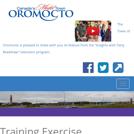
The
Town of
Oromocto is pleased to share with you its feature from the "Insights with Terry
Bradshaw" television program.
Training Exercise