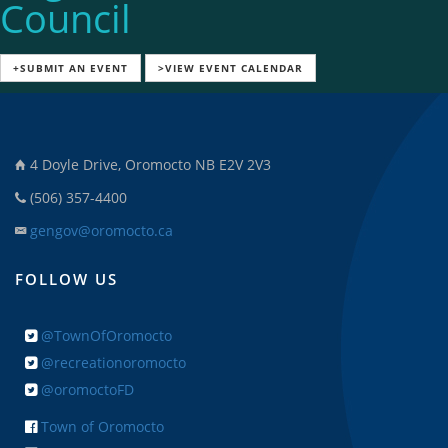
Council
+SUBMIT AN EVENT
>VIEW EVENT CALENDAR
4 Doyle Drive, Oromocto NB E2V 2V3
(506) 357-4400
gengov@oromocto.ca
FOLLOW US
@TownOfOromocto
@recreationoromocto
@oromoctoFD
Town of Oromocto