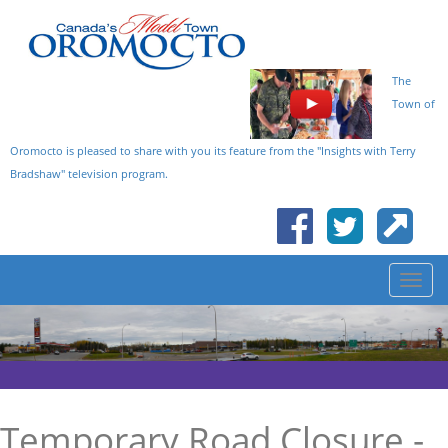
The
Town of
Oromocto is pleased to share with you its feature from the "Insights with Terry
Bradshaw" television program.
Temporary Road Closure -