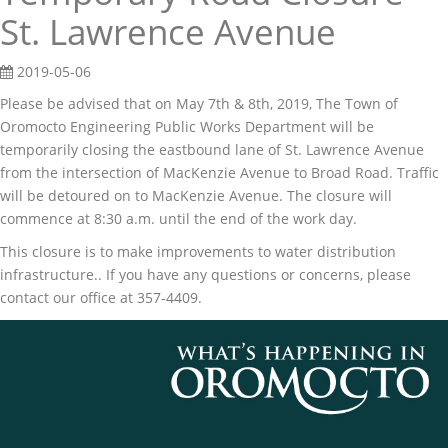
St. Lawrence Avenue
2019-05-06
Please be advised that on May 7th & 8th, 2019, The Town of
Oromocto Engineering Public Works Department will be
temporarily closing the eastbound lane of St. Lawrence Avenue
from the intersection of MacKenzie Avenue to Broad Road. Traffic
will be detoured on to MacKenzie Avenue. The closure will
commence at 8:30 a.m. until the end of the work day.
This closure is to make improvements to water distribution
infrastructure.. If you have any questions or concerns, please
contact our office at 357-4409.