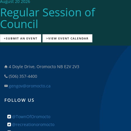
August 20 2026
Regular Session of
Council
+SUBMIT AN EVENT
>VIEW EVENT CALENDAR
4 Doyle Drive, Oromocto NB E2V 2V3
(506) 357-4400
gengov@oromocto.ca
FOLLOW US
@TownOfOromocto
@recreationoromocto