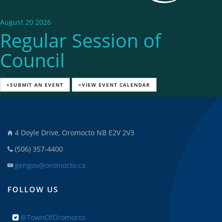
August 20 2026
Regular Session of
Council
+SUBMIT AN EVENT
>VIEW EVENT CALENDAR
4 Doyle Drive, Oromocto NB E2V 2V3
(506) 357-4400
gengov@oromocto.ca
FOLLOW US
@TownOfOromocto