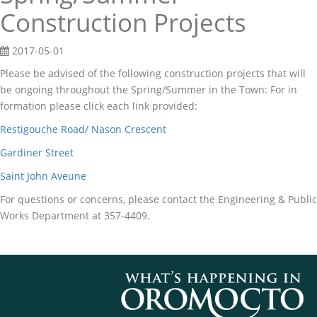
Construction Projects
2017-05-01
Please be advised of the following construction projects that will
be ongoing throughout the Spring/Summer in the Town: For in
formation please click each link provided:
Restigouche Road/ Nason Crescent
Gardiner Street
Saint John Aveune
For questions or concerns, please contact the Engineering & Public
Works Department at 357-4409.