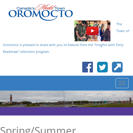
The
Town of
Oromocto is pleased to share with you its feature from the "Insights with Terry
Bradshaw" television program.
Spring/Summer