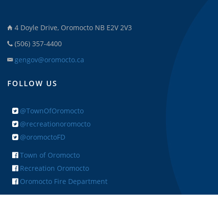
4 Doyle Drive, Oromocto NB E2V 2V3
(506) 357-4400
gengov@oromocto.ca
FOLLOW US
@TownOfOromocto
@recreationoromocto
@oromoctoFD
Town of Oromocto
Recreation Oromocto
Oromocto Fire Department