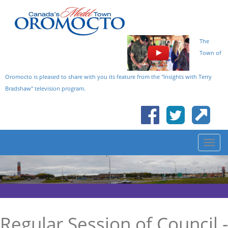
The
Town of
Oromocto is pleased to share with you its feature from the "Insights with Terry
Bradshaw" television program.
Regular Session of Council -