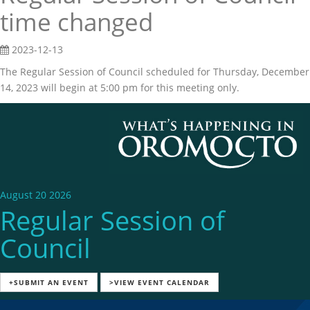
time changed
2023-12-13
The Regular Session of Council scheduled for Thursday, December
14, 2023 will begin at 5:00 pm for this meeting only.
August 20 2026
Regular Session of
Council
+SUBMIT AN EVENT
>VIEW EVENT CALENDAR