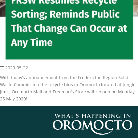
2020-05-22
With today’s announcement from the Fredericton Region Solid
Waste Commission the recycle bins in Oromocto located at Jungle
Jim's, Oromocto Mall and Freeman's Store will reopen on Monday,
25 May 2020!