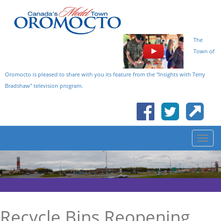
The
Town of
Oromocto is pleased to share with you its feature from the "Insights with Terry
Bradshaw" television program.
Recycle Bins Reopening