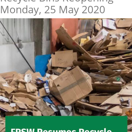
Monday, 25 May 2020