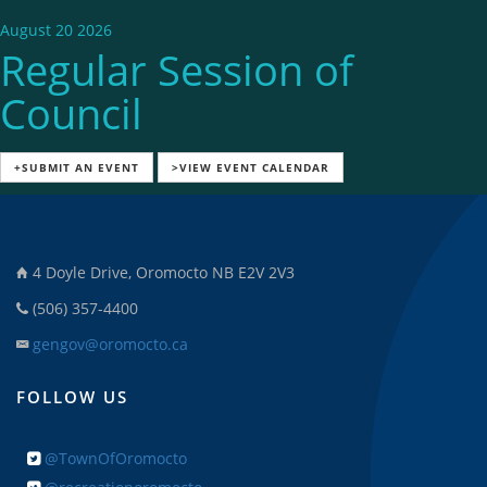
August 20 2026
Regular Session of
Council
+SUBMIT AN EVENT
>VIEW EVENT CALENDAR
4 Doyle Drive, Oromocto NB E2V 2V3
(506) 357-4400
gengov@oromocto.ca
FOLLOW US
@TownOfOromocto