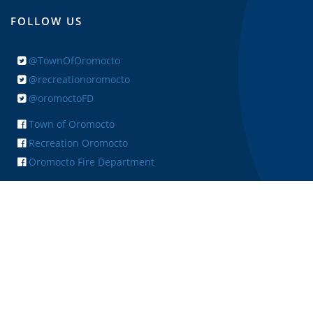
FOLLOW US
@TownOfOromocto
@recreationoromocto
@oromoctoFD
Town of Oromocto
Recreation Oromocto
Oromocto Fire Department
+ FEEDBACK
Copyright © 2026 Town of Oromocto