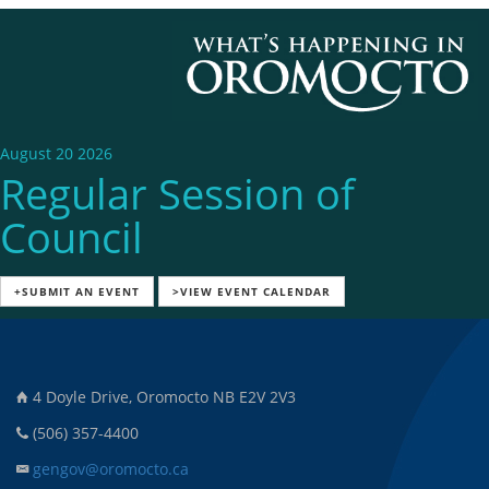
August 20 2026
Regular Session of
Council
+SUBMIT AN EVENT
>VIEW EVENT CALENDAR
4 Doyle Drive, Oromocto NB E2V 2V3
(506) 357-4400
gengov@oromocto.ca