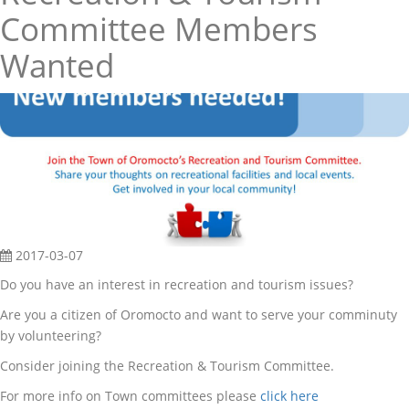
Committee Members
Wanted
2017-03-07
Do you have an interest in recreation and tourism issues?
Are you a citizen of Oromocto and want to serve your comminuty
by volunteering?
Consider joining the Recreation & Tourism Committee.
For more info on Town committees please
click here