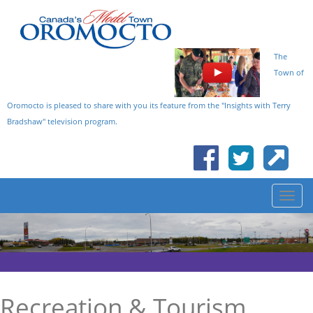
The
Town of
Oromocto is pleased to share with you its feature from the "Insights with Terry
Bradshaw" television program.
Recreation & Tourism