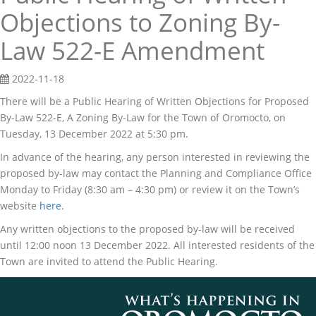
Objections to Zoning By-
Law 522-E Amendment
2022-11-18
There will be a Public Hearing of Written Objections for Proposed
By-Law 522-E, A Zoning By-Law for the Town of Oromocto, on
Tuesday, 13 December 2022 at 5:30 pm.
In advance of the hearing, any person interested in reviewing the
proposed by-law may contact the Planning and Compliance Office
Monday to Friday (8:30 am – 4:30 pm) or review it on the Town’s
website
here
.
Any written objections to the proposed by-law will be received
until 12:00 noon 13 December 2022. All interested residents of the
Town are invited to attend the Public Hearing.