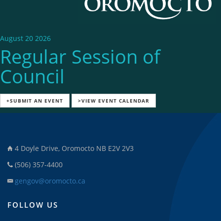
August 20 2026
Regular Session of
Council
+SUBMIT AN EVENT
>VIEW EVENT CALENDAR
4 Doyle Drive, Oromocto NB E2V 2V3
(506) 357-4400
gengov@oromocto.ca
FOLLOW US