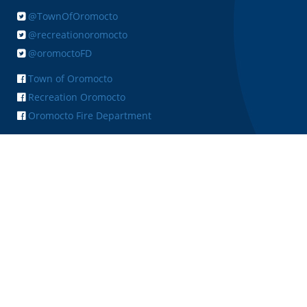
@TownOfOromocto
@recreationoromocto
@oromoctoFD
Town of Oromocto
Recreation Oromocto
Oromocto Fire Department
+ FEEDBACK
Copyright © 2026 Town of Oromocto