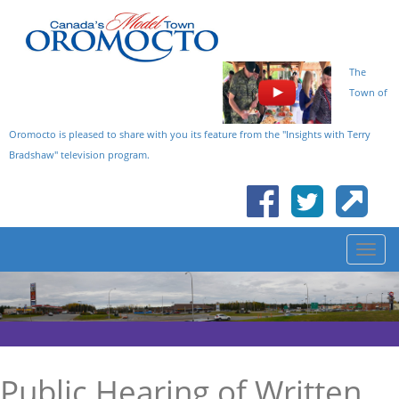
The
Town of
Oromocto is pleased to share with you its feature from the "Insights with Terry
Bradshaw" television program.
Public Hearing of Written