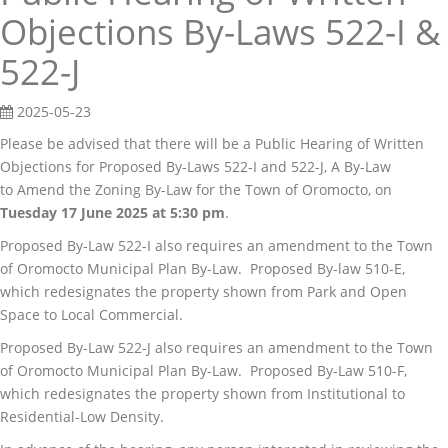
Objections By-Laws 522-I &
522-J
2025-05-23
Please be advised that there will be a Public Hearing of Written
Objections for Proposed By-Laws 522-I and 522-J, A By-Law
to Amend the Zoning By-Law for the Town of Oromocto, on
Tuesday 17 June 2025 at 5:30 pm
.
Proposed By-Law 522-I also requires an amendment to the Town
of Oromocto Municipal Plan By-Law. Proposed By-law 510-E,
which redesignates the property shown from Park and Open
Space to Local Commercial.
Proposed By-Law 522-J also requires an amendment to the Town
of Oromocto Municipal Plan By-Law. Proposed By-Law 510-F,
which redesignates the property shown from Institutional to
Residential-Low Density.