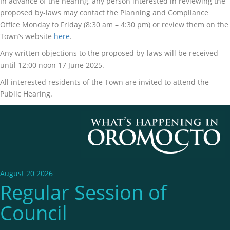
In advance of the hearing, any person interested in reviewing the
proposed by-laws may contact the Planning and Compliance
Office Monday to Friday (8:30 am – 4:30 pm) or review them on the
Town’s website
here
.
Any written objections to the proposed by-laws will be received
until 12:00 noon 17 June 2025.
All interested residents of the Town are invited to attend the
Public Hearing.
August 20 2026
Regular Session of
Council