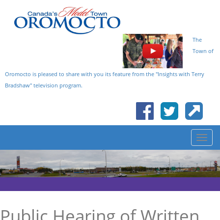
The
Town of
Oromocto is pleased to share with you its feature from the "Insights with Terry
Bradshaw" television program.
Public Hearing of Written