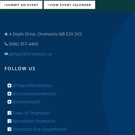
+SUBMIT AN EVENT
>VIEW EVENT CALENDAR
4 Doyle Drive, Oromocto NB E2V 2V3
(506) 357-4400
gengov@oromocto.ca
FOLLOW US
@TownOfOromocto
@recreationoromocto
@oromoctoFD
Town of Oromocto
Recreation Oromocto
Oromocto Fire Department