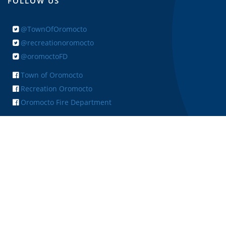
FOLLOW US
@TownOfOromocto
@recreationoromocto
@oromoctoFD
Town of Oromocto
Recreation Oromocto
Oromocto Fire Department
+ FEEDBACK
Copyright © 2026 Town of Oromocto