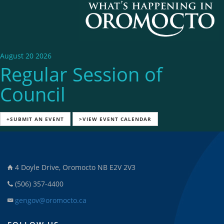
August 20 2026
Regular Session of
Council
+SUBMIT AN EVENT
>VIEW EVENT CALENDAR
4 Doyle Drive, Oromocto NB E2V 2V3
(506) 357-4400
gengov@oromocto.ca