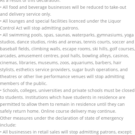
As a result of this declaration:
• All food and beverage businesses will be reduced to take-out
and delivery service only.
• All lounges and special facilities licenced under the Liquor
Control Act will stop admitting patrons.
• All swimming pools, spas, saunas, waterparks, gymnasiums, yoga
studios, dance studios, rinks and arenas, tennis courts, soccer and
baseball fields, climbing walls, escape rooms, ski hills, golf courses,
arcades, amusement centres, pool halls, bowling alleys, casinos,
cinemas, libraries, museums, zoos, aquariums, barbers, hair
stylists, esthetics service providers, sugar bush operations, and
theatres or other live performance venues will stop admitting
members of the public.
• Schools, colleges, universities and private schools must be closed
to students. Institutions which have students in residence are
permitted to allow them to remain in residence until they can
safely return home. Online course delivery may continue.
Other measures under the declaration of state of emergency
include:
• All businesses in retail sales will stop admitting patrons, except: