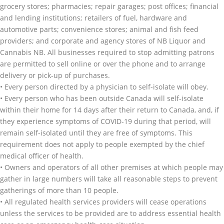
grocery stores; pharmacies; repair garages; post offices; financial
and lending institutions; retailers of fuel, hardware and
automotive parts; convenience stores; animal and fish feed
providers; and corporate and agency stores of NB Liquor and
Cannabis NB. All businesses required to stop admitting patrons
are permitted to sell online or over the phone and to arrange
delivery or pick-up of purchases.
• Every person directed by a physician to self-isolate will obey.
• Every person who has been outside Canada will self-isolate
within their home for 14 days after their return to Canada, and, if
they experience symptoms of COVID-19 during that period, will
remain self-isolated until they are free of symptoms. This
requirement does not apply to people exempted by the chief
medical officer of health.
• Owners and operators of all other premises at which people may
gather in large numbers will take all reasonable steps to prevent
gatherings of more than 10 people.
• All regulated health services providers will cease operations
unless the services to be provided are to address essential health