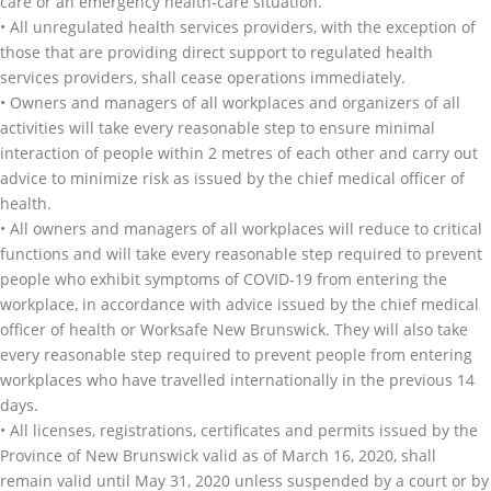
care or an emergency health-care situation.
• All unregulated health services providers, with the exception of
those that are providing direct support to regulated health
services providers, shall cease operations immediately.
• Owners and managers of all workplaces and organizers of all
activities will take every reasonable step to ensure minimal
interaction of people within 2 metres of each other and carry out
advice to minimize risk as issued by the chief medical officer of
health.
• All owners and managers of all workplaces will reduce to critical
functions and will take every reasonable step required to prevent
people who exhibit symptoms of COVID-19 from entering the
workplace, in accordance with advice issued by the chief medical
officer of health or Worksafe New Brunswick. They will also take
every reasonable step required to prevent people from entering
workplaces who have travelled internationally in the previous 14
days.
• All licenses, registrations, certificates and permits issued by the
Province of New Brunswick valid as of March 16, 2020, shall
remain valid until May 31, 2020 unless suspended by a court or by