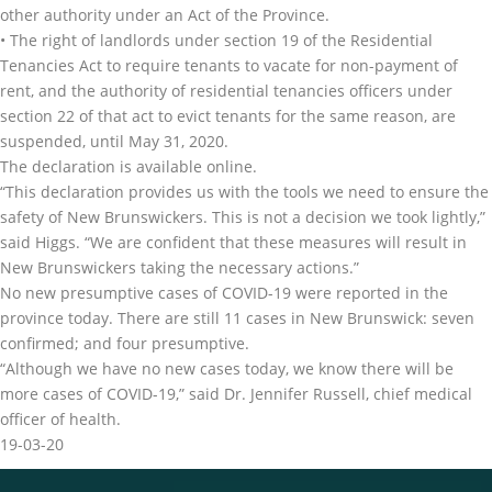
other authority under an Act of the Province.
• The right of landlords under section 19 of the Residential
Tenancies Act to require tenants to vacate for non-payment of
rent, and the authority of residential tenancies officers under
section 22 of that act to evict tenants for the same reason, are
suspended, until May 31, 2020.
The declaration is available online.
“This declaration provides us with the tools we need to ensure the
safety of New Brunswickers. This is not a decision we took lightly,”
said Higgs. “We are confident that these measures will result in
New Brunswickers taking the necessary actions.”
No new presumptive cases of COVID-19 were reported in the
province today. There are still 11 cases in New Brunswick: seven
confirmed; and four presumptive.
“Although we have no new cases today, we know there will be
more cases of COVID-19,” said Dr. Jennifer Russell, chief medical
officer of health.
19-03-20