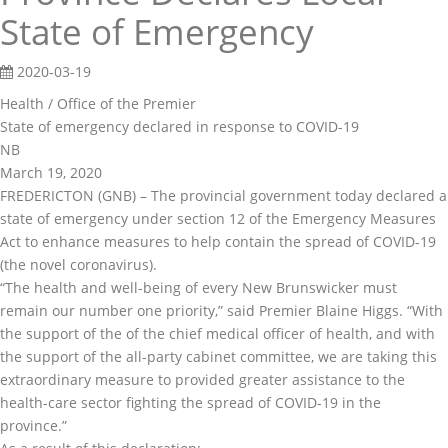
State of Emergency
2020-03-19
Health / Office of the Premier
State of emergency declared in response to COVID-19
NB
March 19, 2020
FREDERICTON (GNB) – The provincial government today declared a
state of emergency under section 12 of the Emergency Measures
Act to enhance measures to help contain the spread of COVID-19
(the novel coronavirus).
“The health and well-being of every New Brunswicker must
remain our number one priority,” said Premier Blaine Higgs. “With
the support of the of the chief medical officer of health, and with
the support of the all-party cabinet committee, we are taking this
extraordinary measure to provided greater assistance to the
health-care sector fighting the spread of COVID-19 in the
province.”