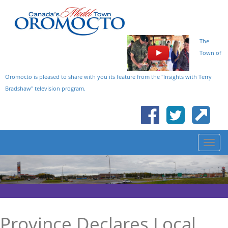
The
Town of
Oromocto is pleased to share with you its feature from the "Insights with Terry
Bradshaw" television program.
Province Declares Local