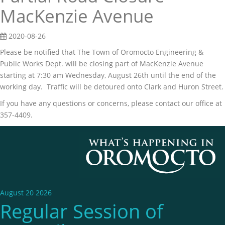
MacKenzie Avenue
2020-08-26
Please be notified that The Town of Oromocto Engineering &
Public Works Dept. will be closing part of MacKenzie Avenue
starting at 7:30 am Wednesday, August 26th until the end of the
working day. Traffic will be detoured onto Clark and Huron Street.
If you have any questions or concerns, please contact our office at
357-4409.
August 20 2026
Regular Session of