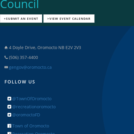
Council
+SUBMIT AN EVENT
>VIEW EVENT CALENDAR
4 Doyle Drive, Oromocto NB E2V 2V3
(506) 357-4400
gengov@oromocto.ca
FOLLOW US
@TownOfOromocto
@recreationoromocto
@oromoctoFD
Town of Oromocto
Recreation Oromocto