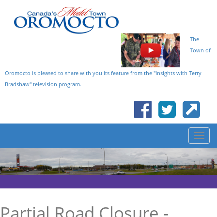
The
Town of
Oromocto is pleased to share with you its feature from the "Insights with Terry
Bradshaw" television program.
Partial Road Closure -