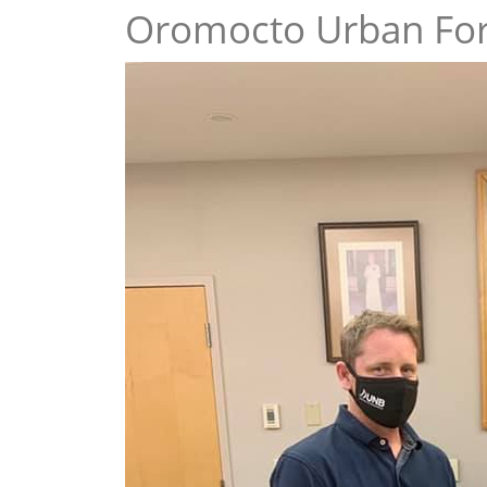
Oromocto Urban Fo