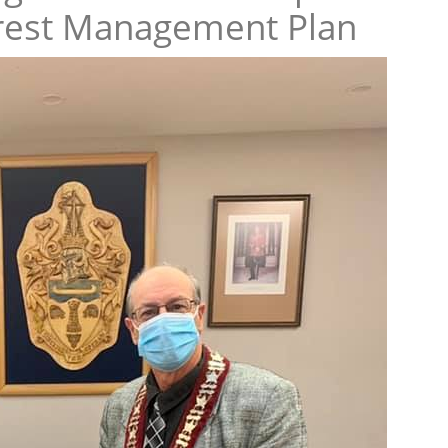
rest Management Plan