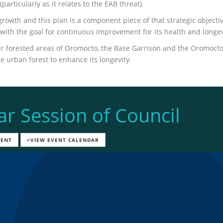
rticularly as it relates to the EAB threat).
rowth and this plan is a component piece of that strategic objecti
with the goal for continuous improvement for its health and longev
ther forested areas of Oromocto, the Base Garrison and the Oromoct
 urban forest to enhance its longevity.
ar Session of Council
VENT
>VIEW EVENT CALENDAR