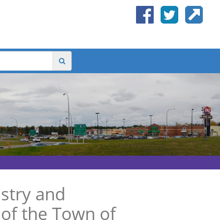
stry and
of the Town of