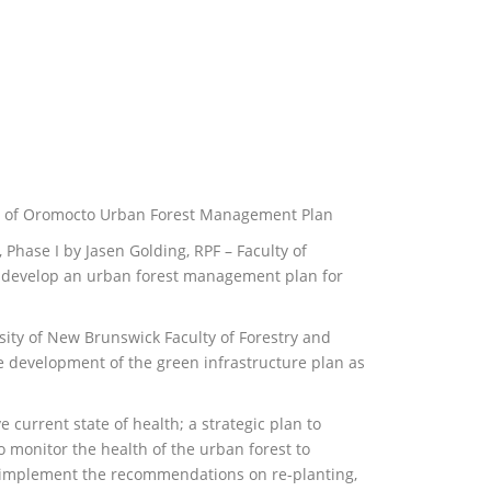
wn of Oromocto Urban Forest Management Plan
hase I by Jasen Golding, RPF – Faculty of
develop an urban forest management plan for
ty of New Brunswick Faculty of Forestry and
development of the green infrastructure plan as
e current state of health; a strategic plan to
 monitor the health of the urban forest to
f implement the recommendations on re-planting,