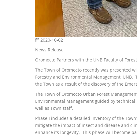
2020-10-02
News Release
Oromocto Partners with the UNB Faculty of Fore
The Town of Oromocto recently was presented wit
Forestry and Environmental Management, UNB. T
the Town as a result of the discovery of the Emer
The Town of Oromocto Urban Forest Management Ph
Environmental Management guided by technical a
well as Town staff.
Phase I includes a detailed inventory of the Town’s
mitigate the impact of insect and disease and cl
enhance its longevity. This phase will become p