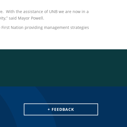
ve. With the assistance of UNB we are now in a
ity,” said Mayor Powell.
o First Nation providing management strategies
+ FEEDBACK