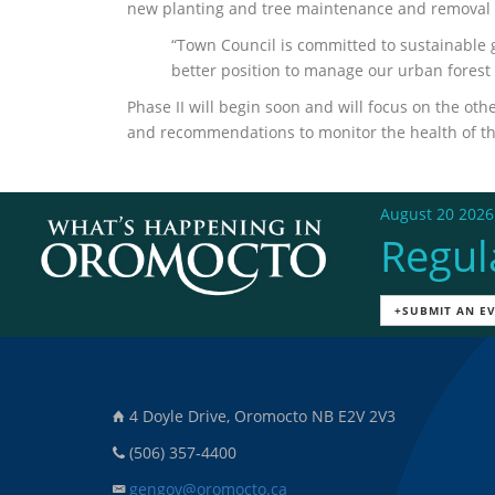
new planting and tree maintenance and removal (pa
“Town Council is committed to sustainable g
better position to manage our urban forest 
Phase II will begin soon and will focus on the o
and recommendations to monitor the health of the
August 20 2026
Regul
+SUBMIT AN E
4 Doyle Drive, Oromocto NB E2V 2V3
(506) 357-4400
gengov@oromocto.ca