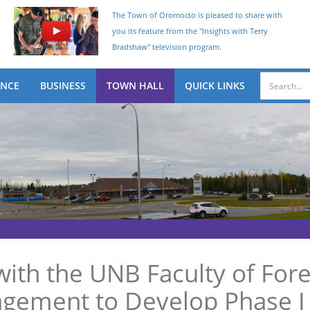
The Town of Oromocto is pleased to share with
you its feature from the "Insights with Terry
Bradshaw" television program.
ENCE
BUSINESS
TOWN HALL
QUICK LINKS
ith the UNB Faculty of Fore
ement to Develop Phase I 