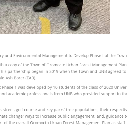
stry and Environmental Management to Develop Phase I of the To
h a copy of the Town of Oromocto Urban Forest Management Plan, P
his partnership began in 2019 when the Town and UNB agreed to 
ald Ash Borer (EAB).
ase 1 was developed by 10 students of the class of 2020 Universi
nd academic professionals from UNB who provided support in the 
 street, golf course and key parks’ tree populations; their respectiv
imate change; ways to increase public engagement; and, guidance to
art of the overall Oromocto Urban Forest Management Plan as staf