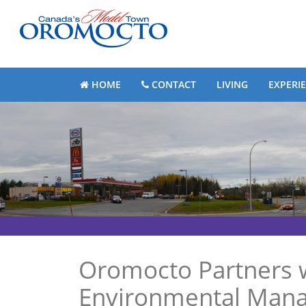
HOME
CONTACT
LIVING
EXPERI
Oromocto Partners w
Environmental Manag