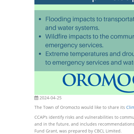
2024-04-25
The Town of Oromocto would like to share its
Cli
CCAP’s identify risks and vulnerabilities to commu
and in the future, and includes recommendations
Fund Grant, was prepared by CBCL Limited.