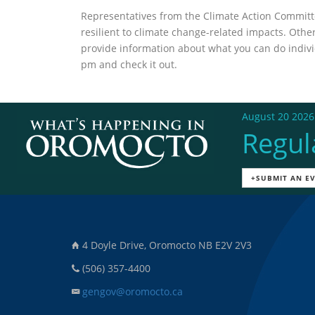
Representatives from the Climate Action Commit
resilient to climate change-related impacts. Oth
provide information about what you can do individ
pm and check it out.
August 20 2026
Regul
+SUBMIT AN E
4 Doyle Drive, Oromocto NB E2V 2V3
(506) 357-4400
gengov@oromocto.ca