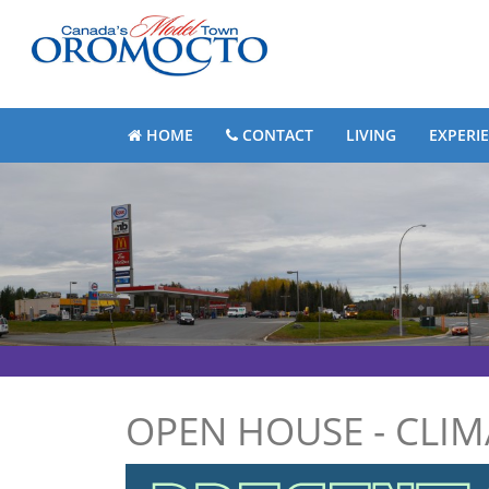
HOME
CONTACT
LIVING
EXPERI
OPEN HOUSE - CLI