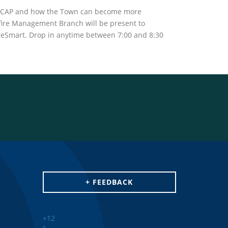
e CCAP and how the Town can become more
dfire Management Branch will be present to
FireSmart. Drop in anytime between 7:00 and 8:30
+ FEEDBACK
+
12