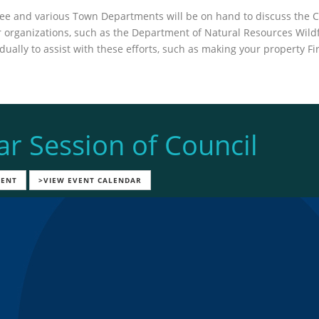
tee and various Town Departments will be on hand to discuss th
er organizations, such as the Department of Natural Resources Wil
ually to assist with these efforts, such as making your property 
ar Session of Council
VENT
>VIEW EVENT CALENDAR