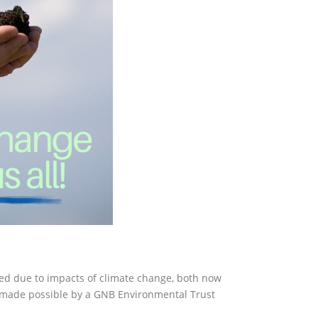
ated due to impacts of climate change, both now
, made possible by a GNB Environmental Trust