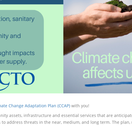
mate Change Adaptation Plan (CCAP)
with you!
nity assets, infrastructure and essential services that are anticip
 to address threats in the near, medium, and long term. The plan