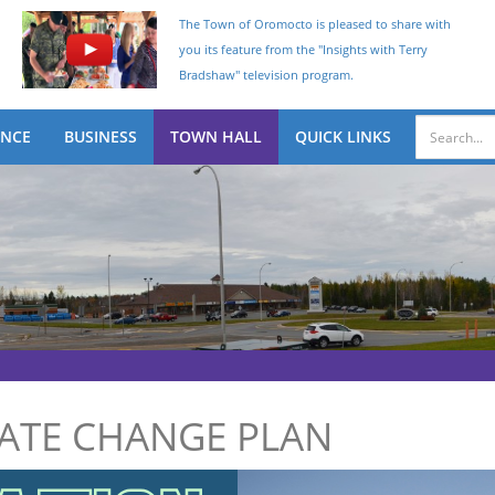
The Town of Oromocto is pleased to share with
you its feature from the "Insights with Terry
Bradshaw" television program.
ENCE
BUSINESS
TOWN HALL
QUICK LINKS
MATE CHANGE PLAN