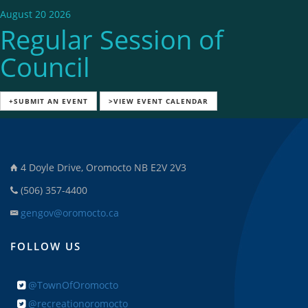
August 20 2026
Regular Session of
Council
+SUBMIT AN EVENT
>VIEW EVENT CALENDAR
4 Doyle Drive, Oromocto NB E2V 2V3
(506) 357-4400
gengov@oromocto.ca
FOLLOW US
@TownOfOromocto
@recreationoromocto