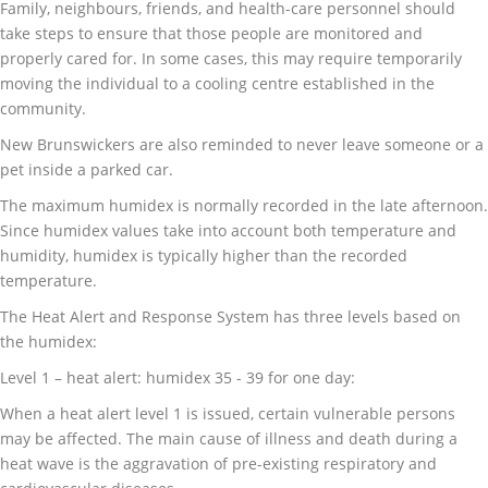
Family, neighbours, friends, and health-care personnel should
take steps to ensure that those people are monitored and
properly cared for. In some cases, this may require temporarily
moving the individual to a cooling centre established in the
community.
New Brunswickers are also reminded to never leave someone or a
pet inside a parked car.
The maximum humidex is normally recorded in the late afternoon.
Since humidex values take into account both temperature and
humidity, humidex is typically higher than the recorded
temperature.
The Heat Alert and Response System has three levels based on
the humidex:
Level 1 – heat alert: humidex 35 - 39 for one day:
When a heat alert level 1 is issued, certain vulnerable persons
may be affected. The main cause of illness and death during a
heat wave is the aggravation of pre-existing respiratory and