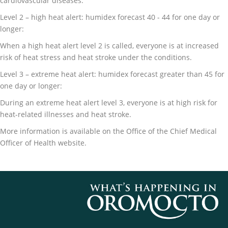
cardiovascular diseases.
Level 2 – high heat alert: humidex forecast 40 - 44 for one day or
longer:
When a high heat alert level 2 is called, everyone is at increased
risk of heat stress and heat stroke under the conditions.
Level 3 – extreme heat alert: humidex forecast greater than 45 for
one day or longer:
During an extreme heat alert level 3, everyone is at high risk for
heat-related illnesses and heat stroke.
More information is available on the Office of the Chief Medical
Officer of Health website.