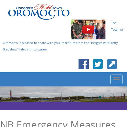
The
Town of
Oromocto is pleased to share with you its feature from the "Insights with Terry
Bradshaw" television program.
NB Emergency Measures