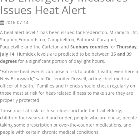
Issues Heat Alert
2016-07-14
A heat alert level 1 has been issued for Fredericton, Miramichi, St.
Stephen,Edmundston, Campbellton, Bathurst, Caraquet,
Paquetville and the Carleton and
Sunbury
counties
for
Thursday,
July 14
. Humidex levels are predicted to be between
35 and 39
degrees
for a significant portion of daylight hours.
“Extreme heat events can pose a risk to public health, even here in
New Brunswick,” said Dr. Jennifer Russell, acting chief medical
officer of health. “Families and friends should check regularly on
those most at risk for heat-related illness to make sure they are
properly protected.
Those most at risk for heat illness include the frail elderly,
children four-years-old and under, people who are obese, people
taking some prescription or over-the-counter medications, and
people with certain chronic medical conditions.