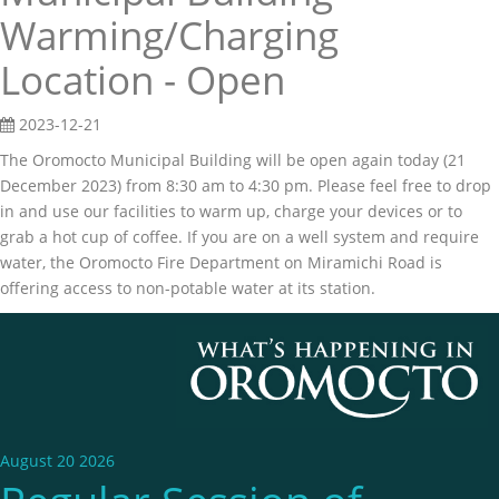
Warming/Charging
Location - Open
2023-12-21
The Oromocto Municipal Building will be open again today (21
December 2023) from 8:30 am to 4:30 pm. Please feel free to drop
in and use our facilities to warm up, charge your devices or to
grab a hot cup of coffee. If you are on a well system and require
water, the Oromocto Fire Department on Miramichi Road is
offering access to non-potable water at its station.
August 20 2026