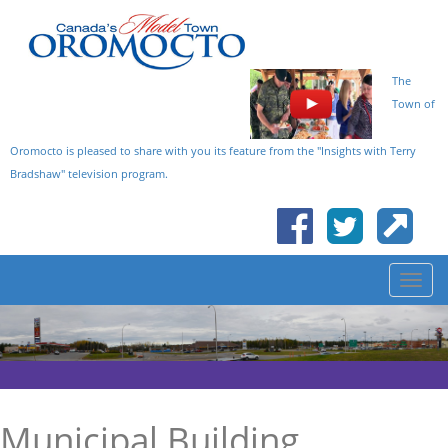
The
Town of
Oromocto is pleased to share with you its feature from the "Insights with Terry
Bradshaw" television program.
Municipal Building