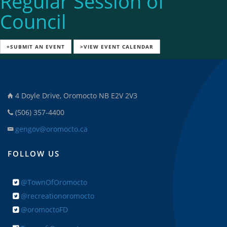
Regular Session of
Council
+SUBMIT AN EVENT
>VIEW EVENT CALENDAR
4 Doyle Drive, Oromocto NB E2V 2V3
(506) 357-4400
gengov@oromocto.ca
FOLLOW US
@TownOfOromocto
@recreationoromocto
@oromoctoFD