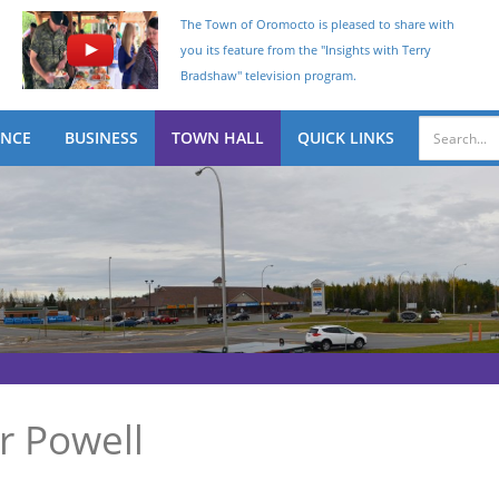
The Town of Oromocto is pleased to share with
you its feature from the "Insights with Terry
Bradshaw" television program.
ENCE
BUSINESS
TOWN HALL
QUICK LINKS
 Powell