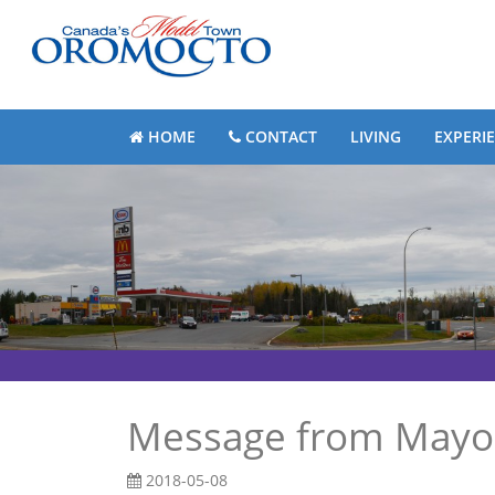
HOME
CONTACT
LIVING
EXPERI
Message from Mayor
2018-05-08