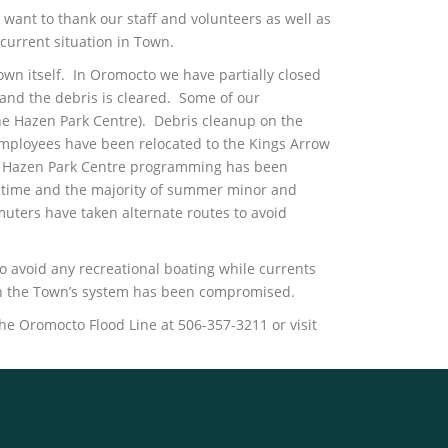
want to thank our staff and volunteers as well as
current situation in Town.
own itself. In Oromocto we have partially closed
and the debris is cleared. Some of our
the Hazen Park Centre). Debris cleanup on the
employees have been relocated to the Kings Arrow
he Hazen Park Centre programming has been
 on time and the majority of summer minor and
muters have taken alternate routes to avoid
o avoid any recreational boating while currents
 on the Town’s system has been compromised.
he Oromocto Flood Line at 506-357-3211 or visit