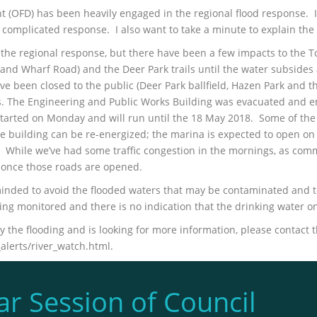
 (OFD) has been heavily engaged in the regional flood response. I 
complicated response. I also want to take a minute to explain the 
the regional response, but there have been a few impacts to the T
nd Wharf Road) and the Deer Park trails until the water subsides 
ve been closed to the public (Deer Park ballfield, Hazen Park and 
es. The Engineering and Public Works Building was evacuated and 
started on Monday and will run until the 18 May 2018. Some of t
l the building can be re-energized; the marina is expected to open
. While we’ve had some traffic congestion in the mornings, as com
l once those roads are opened.
eminded to avoid the flooded waters that may be contaminated and t
ing monitored and there is no indication that the drinking water
the flooding and is looking for more information, please contact t
lerts/river_watch.html.
ar Session of Council