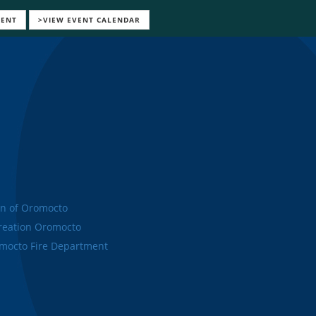
VENT
>VIEW EVENT CALENDAR
n of Oromocto
eation Oromocto
octo Fire Department