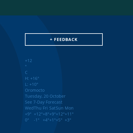
+ FEEDBACK
+
12
°
C
H:
+
16°
L:
+
10°
Oromocto
Tuesday, 20 October
See 7-Day Forecast
Wed
Thu
Fri
Sat
Sun
Mon
+
9°
+
12°
+
8°
+
9°
+
12°
+
11°
0°
-1°
+
4°
+
1°
+
5°
+
3°