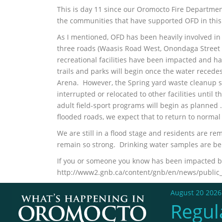
This is day 11 since our Oromocto Fire Department
the communities that have supported OFD in this 
As I mentioned, OFD has been heavily involved in 
three roads (Waasis Road West, Onondaga Street a
recreational facilities have been impacted and ha
trails and parks will begin once the water reced
Arena. However, the Spring yard waste cleanup 
interrupted or relocated to other facilities unti
adult field-sport programs will begin as planned 
flooded roads, we expect that to return to norma
We are still in a flood stage and residents are r
remain so strong. Drinking water samples are be
If you or someone you know has been impacted by 
http://www2.gnb.ca/content/gnb/en/news/public_a
August 20 2026
Regul