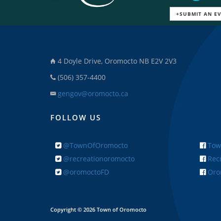
+SUBMIT AN E
4 Doyle Drive, Oromocto NB E2V 2V3
(506) 357-4400
gengov@oromocto.ca
FOLLOW US
@TownOfOromocto
Tow
@recreationoromocto
Recr
@oromoctoFD
Orom
Copyright © 2026 Town of Oromocto