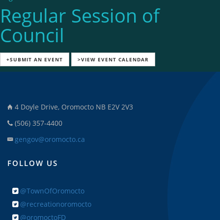
Regular Session of
Council
+SUBMIT AN EVENT
>VIEW EVENT CALENDAR
4 Doyle Drive, Oromocto NB E2V 2V3
(506) 357-4400
gengov@oromocto.ca
FOLLOW US
@TownOfOromocto
@recreationoromocto
@oromoctoFD