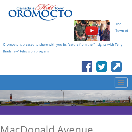
The
Town of
Oromocto is pleased to share with you its feature from the "Insights with Terry
Bradshaw" television program.
MacDonald Avenue