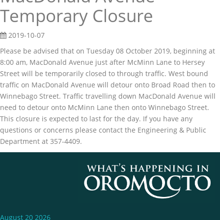
Temporary Closure
2019-10-07
Please be advised that on Tuesday 08 October 2019, beginning at
8:00 am, MacDonald Avenue just after McMinn Lane to Hersey
Street will be temporarily closed to through traffic. West bound
traffic on MacDonald Avenue will detour onto Broad Road then to
Winnebago Street. Traffic travelling down MacDonald Avenue will
need to detour onto McMinn Lane then onto Winnebago Street.
This closure is expected to last for the day. If you have any
questions or concerns please contact the Engineering & Public
Department at 357-4409.
August 20 2026