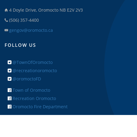
4 Doyle Drive, Oromocto NB E2V 2V3
(506) 357-4400
gengov@oromocto.ca
FOLLOW US
@TownOfOromocto
@recreationoromocto
@oromoctoFD
Town of Oromocto
Recreation Oromocto
Oromocto Fire Department
+ FEEDBACK