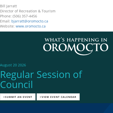
Bill Jarratt
Director of Recreation & Tourism
Phone: (506) 357-4456
Email:
bjarratt@oromocto.ca
Website:
www.oromocto.ca
August 20 2026
Regular Session of
Council
+SUBMIT AN EVENT
>VIEW EVENT CALENDAR