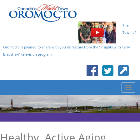
The
Town of
Oromocto is pleased to share with you its feature from the "Insights with Terry
Bradshaw" television program.
Healthy, Active Aging