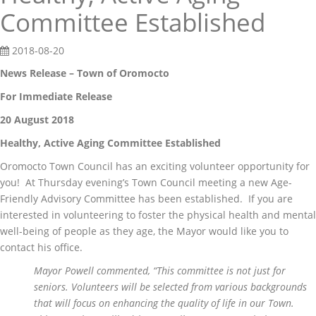
Committee Established
2018-08-20
News Release – Town of Oromocto
For Immediate Release
20 August 2018
Healthy, Active Aging Committee Established
Oromocto Town Council has an exciting volunteer opportunity for
you! At Thursday evening’s Town Council meeting a new Age-
Friendly Advisory Committee has been established. If you are
interested in volunteering to foster the physical health and mental
well-being of people as they age, the Mayor would like you to
contact his office.
Mayor Powell commented, “This committee is not just for
seniors. Volunteers will be selected from various backgrounds
that will focus on enhancing the quality of life in our Town.