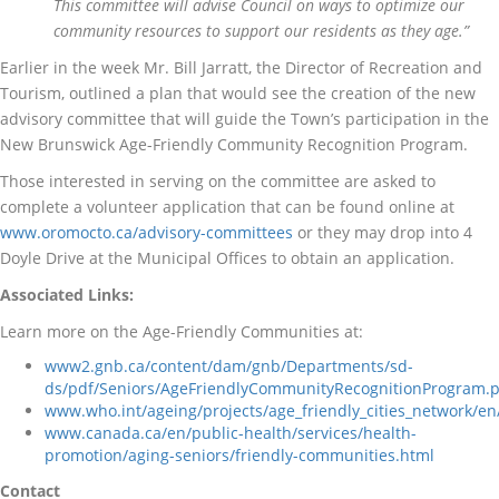
This committee will advise Council on ways to optimize our
community resources to support our residents as they age.”
Earlier in the week Mr. Bill Jarratt, the Director of Recreation and
Tourism, outlined a plan that would see the creation of the new
advisory committee that will guide the Town’s participation in the
New Brunswick Age-Friendly Community Recognition Program.
Those interested in serving on the committee are asked to
complete a volunteer application that can be found online at
www.oromocto.ca/advisory-committees
or they may drop into 4
Doyle Drive at the Municipal Offices to obtain an application.
Associated Links:
Learn more on the Age-Friendly Communities at:
www2.gnb.ca/content/dam/gnb/Departments/sd-
ds/pdf/Seniors/AgeFriendlyCommunityRecognitionProgram.
www.who.int/ageing/projects/age_friendly_cities_network/en
www.canada.ca/en/public-health/services/health-
promotion/aging-seniors/friendly-communities.html
Contact