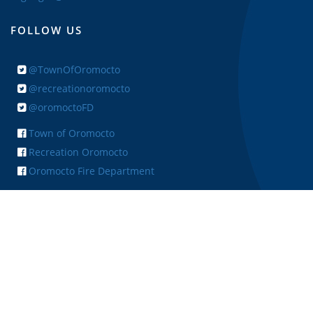
FOLLOW US
@TownOfOromocto
@recreationoromocto
@oromoctoFD
Town of Oromocto
Recreation Oromocto
Oromocto Fire Department
+ FEEDBACK
Copyright © 2026 Town of Oromocto