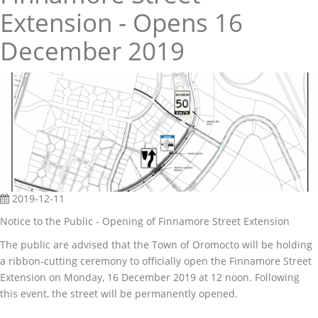
Extension - Opens 16
December 2019
2019-12-11
Notice to the Public - Opening of Finnamore Street Extension
The public are advised that the Town of Oromocto will be holding
a ribbon-cutting ceremony to officially open the Finnamore Street
Extension on Monday, 16 December 2019 at 12 noon. Following
this event, the street will be permanently opened.