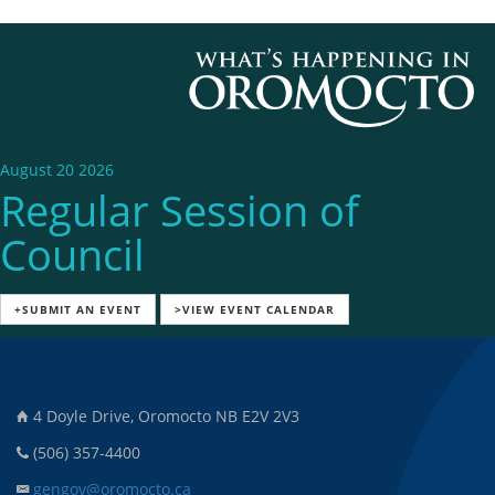
August 20 2026
Regular Session of
Council
+SUBMIT AN EVENT
>VIEW EVENT CALENDAR
4 Doyle Drive, Oromocto NB E2V 2V3
(506) 357-4400
gengov@oromocto.ca