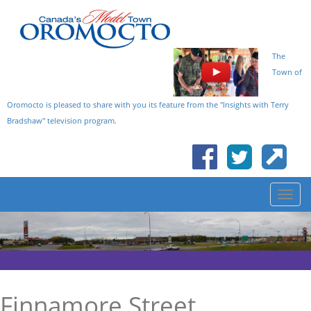
The
Town of
Oromocto is pleased to share with you its feature from the "Insights with Terry
Bradshaw" television program.
Finnamore Street