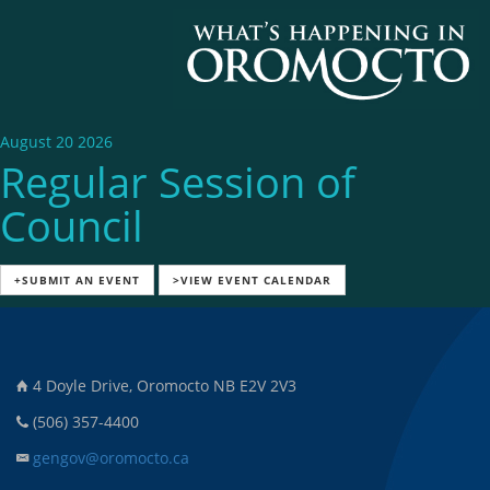
August 20 2026
Regular Session of
Council
+SUBMIT AN EVENT
>VIEW EVENT CALENDAR
4 Doyle Drive, Oromocto NB E2V 2V3
(506) 357-4400
gengov@oromocto.ca