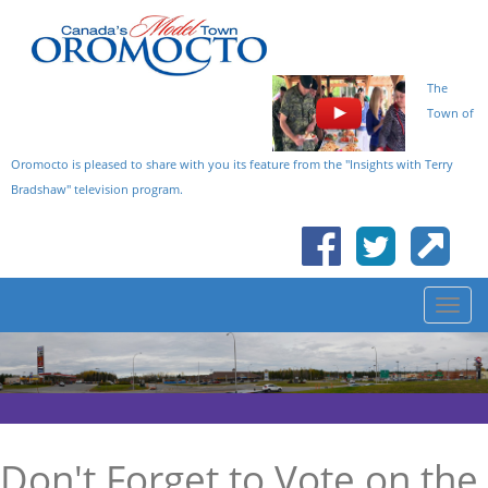
The
Town of
Oromocto is pleased to share with you its feature from the "Insights with Terry
Bradshaw" television program.
Don't Forget to Vote on the