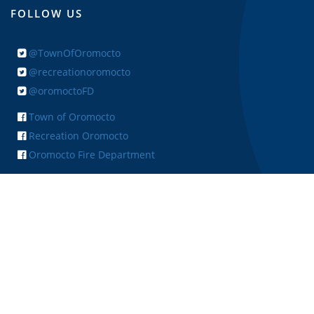
FOLLOW US
@TownOfOromocto
@recreationoromocto
@oromoctoFD
Town of Oromocto
Recreation Oromocto
Oromocto Fire Department
+ FEEDBACK
Copyright © 2026 Town of Oromocto