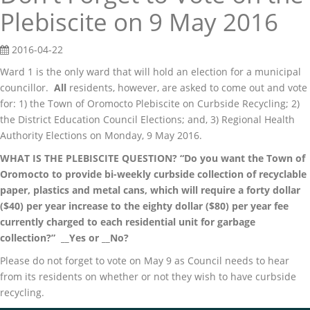
Plebiscite on 9 May 2016
2016-04-22
Ward 1 is the only ward that will hold an election for a municipal
councillor.
All
residents, however, are asked to come out and vote
for: 1) the Town of Oromocto Plebiscite on Curbside Recycling; 2)
the District Education Council Elections; and, 3) Regional Health
Authority Elections on Monday, 9 May 2016.
WHAT IS THE PLEBISCITE QUESTION? “Do you want the Town of
Oromocto to provide bi-weekly curbside collection of recyclable
paper, plastics and metal cans, which will require a forty dollar
($40) per year increase to the eighty dollar ($80) per year fee
currently charged to each residential unit for garbage
collection?” __Yes or __No?
Please do not forget to vote on May 9 as Council needs to hear
from its residents on whether or not they wish to have curbside
recycling.