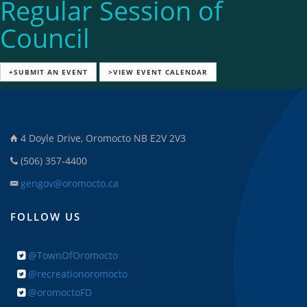
Regular Session of
Council
+SUBMIT AN EVENT
>VIEW EVENT CALENDAR
4 Doyle Drive, Oromocto NB E2V 2V3
(506) 357-4400
gengov@oromocto.ca
FOLLOW US
@TownOfOromocto
@recreationoromocto
@oromoctoFD