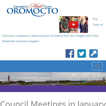
The
Town of
Oromocto is pleased to share with you its feature from the "Insights with Terry
Bradshaw" television program.
Council Meetings in January