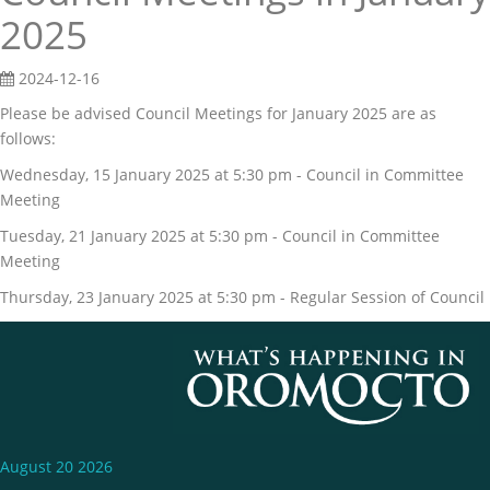
2025
2024-12-16
Please be advised Council Meetings for January 2025 are as
follows:
Wednesday, 15 January 2025 at 5:30 pm - Council in Committee
Meeting
Tuesday, 21 January 2025 at 5:30 pm - Council in Committee
Meeting
Thursday, 23 January 2025 at 5:30 pm - Regular Session of Council
August 20 2026