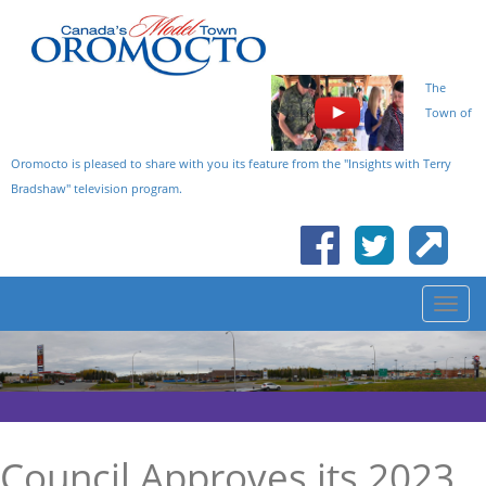
The
Town of
Oromocto is pleased to share with you its feature from the "Insights with Terry
Bradshaw" television program.
Council Approves its 2023