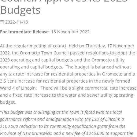
Budgets
2022-11-18
For Immediate Release
: 18 November 2022
At the regular meeting of council held on Thursday, 17 November
2022, the Oromocto Town Council passed resolutions to adopt the
2023 operating and capital budgets and the Oromocto utility
operating and capital budgets. The budget is balanced without
any tax rate increase for residential properties in Oromocto and a
3.5 cent increase for residential properties in the newly formed
Ward 4 of Lincoln. There will be a slight commercial rate increase
and a fixed rate increase to the water and sewer utility operating
budget.
“This budget was challenging as the Town is faced with the local
governance reform and amalgamation with the LSD of Lincoln; a
$100,000 reduction to its community equalization grant from the
Province of New Brunswick; and a new fee of $245,000 to support the