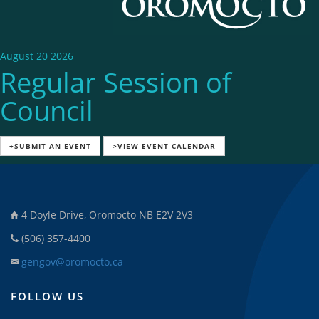
August 20 2026
Regular Session of
Council
+SUBMIT AN EVENT
>VIEW EVENT CALENDAR
4 Doyle Drive, Oromocto NB E2V 2V3
(506) 357-4400
gengov@oromocto.ca
FOLLOW US