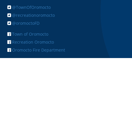
@TownOfOromocto
@recreationoromocto
@oromoctoFD
Town of Oromocto
Recreation Oromocto
Oromocto Fire Department
+ FEEDBACK
Copyright © 2026 Town of Oromocto