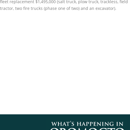
fleet replacement $1,495,000 (salt truck, plow truck, trackless, field
tractor, two fire trucks (phase one of two) and an excavator).