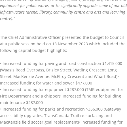
equipment for public works, or to significantly upgrade some of our old
infrastructure (arena, library, community centre and arts and learning
centre).”
The Chief Administrative Officer presented the budget to Council
at a public session held on 13 November 2023 which included the
following capital budget highlights:
• Increased funding for paving and road construction $1,415,000
(Waasis Road Overpass, Brizley Street, Watling Crescent, Long
Street, MacKenzie Avenue, McElroy Crescent and Wharf Road)•
Increased funding for water and sewer $477,000
• Increased funding for equipment $287,000 (TMR equipment for
Fire Department and a chipper)• Increased funding for building
maintenance $287,000
• Increased funding for parks and recreation $356,000 (Gateway
accessibility upgrades, TransCanada Trail re-surfacing and
MacKenzie field soccer goal replacement)• Increased funding for