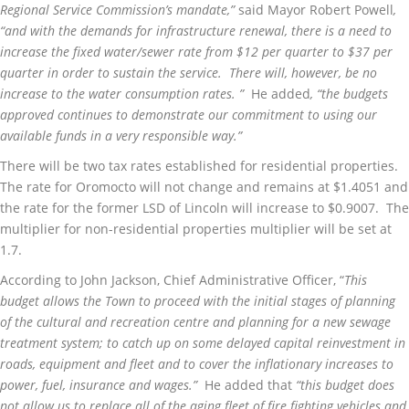
Regional Service Commission’s mandate,”
said Mayor Robert Powell
,
“and with the demands for infrastructure renewal, there is a need to
increase the fixed water/sewer rate from $12 per quarter to $37 per
quarter in order to sustain the service. There will, however, be no
increase to the water consumption rates. ”
He added
, “the budgets
approved continues to demonstrate our commitment to using our
available funds in a very responsible way.”
There will be two tax rates established for residential properties.
The rate for Oromocto will not change and remains at $1.4051 and
the rate for the former LSD of Lincoln will increase to $0.9007. The
multiplier for non-residential properties multiplier will be set at
1.7.
According to John Jackson, Chief Administrative Officer, “
This
budget allows the Town to proceed with the initial stages of planning
of the cultural and recreation centre and planning for a new sewage
treatment system; to catch up on some delayed capital reinvestment in
roads, equipment and fleet and to cover the inflationary increases to
power, fuel, insurance and wages.”
He added that
“this budget does
not allow us to replace all of the aging fleet of fire fighting vehicles and