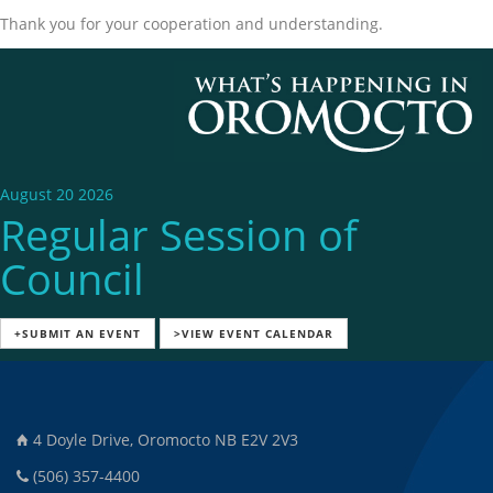
Thank you for your cooperation and understanding.
August 20 2026
Regular Session of
Council
+SUBMIT AN EVENT
>VIEW EVENT CALENDAR
4 Doyle Drive, Oromocto NB E2V 2V3
(506) 357-4400