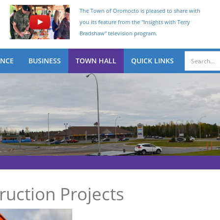
The Town of Oromocto is pleased to share with
you its feature from the "Insights with Terry
Bradshaw" television program.
ENCE
BUSINESS
TOWN HALL
QUICK LINKS
uction Projects