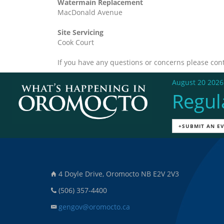
Watermain Replacement
MacDonald Avenue
Site Servicing
Cook Court
If you have any questions or concerns please con
August 20 2026
Regul
+SUBMIT AN E
4 Doyle Drive, Oromocto NB E2V 2V3
(506) 357-4400
gengov@oromocto.ca