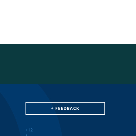
+ FEEDBACK
+
12
°