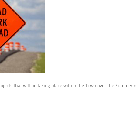
rojects that will be taking place within the Town over the Summer 