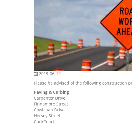
2019-06-19
Please be advised of the following construction p
Paving & Curbing
Carpenter Drive
Finnamore Street
Cowichan Drive
Hersey Street
CookCourt