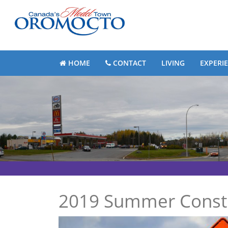
HOME
CONTACT
LIVING
EXPERI
2019 Summer Constr