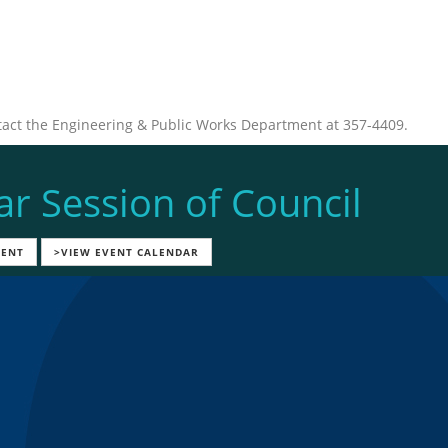
tact the Engineering & Public Works Department at 357-4409.
ar Session of Council
VENT
>VIEW EVENT CALENDAR