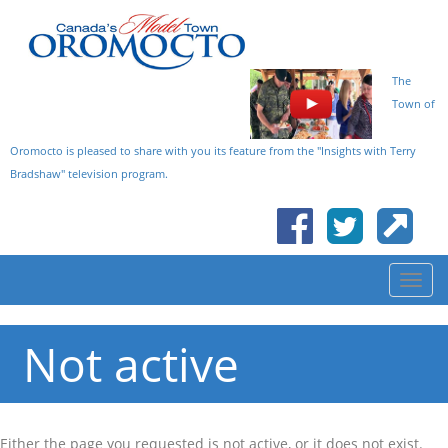
The
Town of
Oromocto is pleased to share with you its feature from the "Insights with Terry
Bradshaw" television program.
Not active
Either the page you requested is not active, or it does not exist.