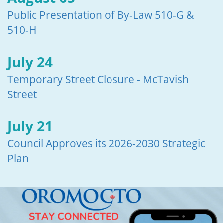
Public Presentation of By-Law 510-G &
510-H
July 24
Temporary Street Closure - McTavish
Street
July 21
Council Approves its 2026-2030 Strategic
Plan