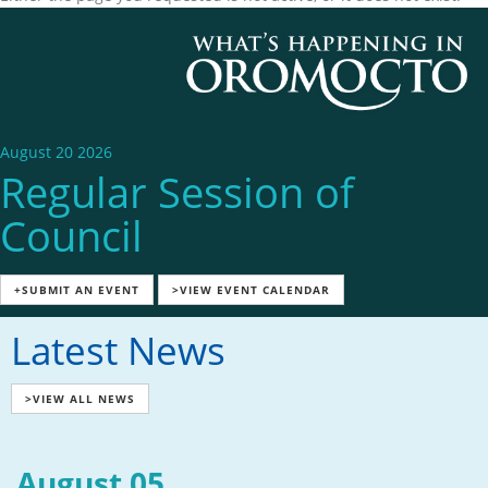
August 20 2026
Regular Session of
Council
+SUBMIT AN EVENT
>VIEW EVENT CALENDAR
Latest News
>VIEW ALL NEWS
August 05