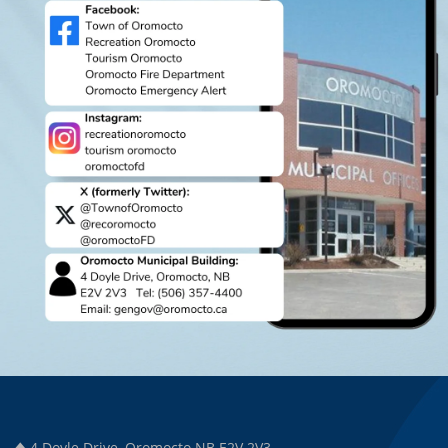
4 Doyle Drive, Oromocto NB E2V 2V3