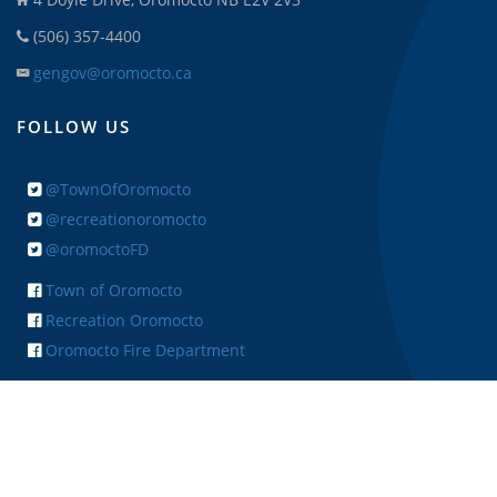
(506) 357-4400
gengov@oromocto.ca
FOLLOW US
@TownOfOromocto
@recreationoromocto
@oromoctoFD
Town of Oromocto
Recreation Oromocto
Oromocto Fire Department
+ FEEDBACK